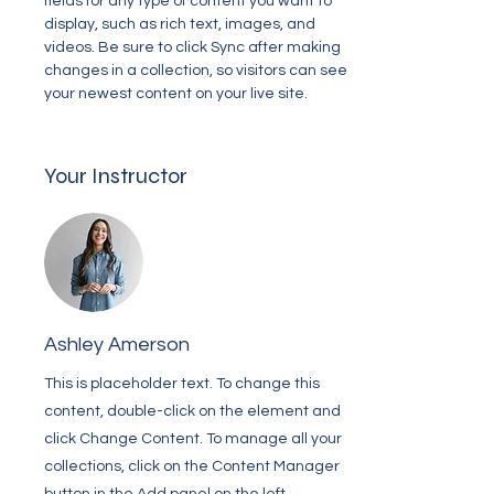
fields for any type of content you want to 
display, such as rich text, images, and 
videos. Be sure to click Sync after making 
changes in a collection, so visitors can see 
your newest content on your live site. 
Your Instructor
Ashley Amerson
This is placeholder text. To change this
content, double-click on the element and
click Change Content. To manage all your
collections, click on the Content Manager