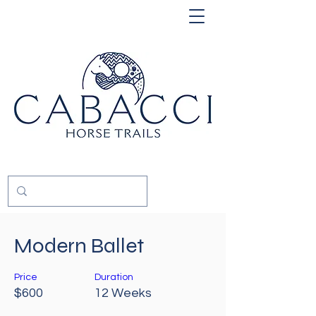
Modern Ballet
Price
Duration
$600
12 Weeks