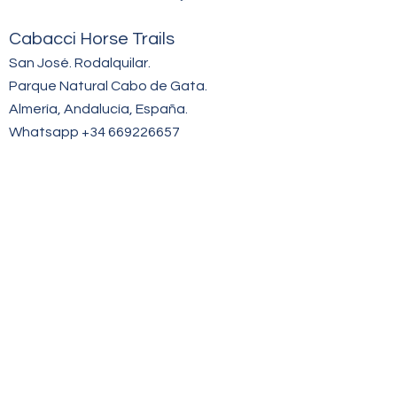
Cabacci Hor
se Trails
San José. Rodalquilar.
Parque Natural Cabo de Gata.
Almería, Andalucía, España.
Whatsapp +34 669
226657
hello@cabacci.com