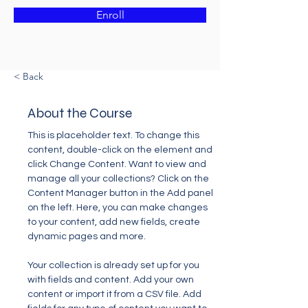
Enroll
< Back
About the Course
This is placeholder text. To change this 
content, double-click on the element and 
click Change Content. Want to view and 
manage all your collections? Click on the 
Content Manager button in the Add panel 
on the left. Here, you can make changes 
to your content, add new fields, create 
dynamic pages and more.
Your collection is already set up for you 
with fields and content. Add your own 
content or import it from a CSV file. Add 