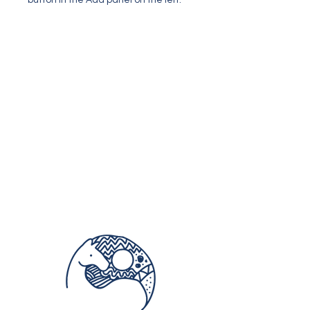
button in the Add panel on the left.