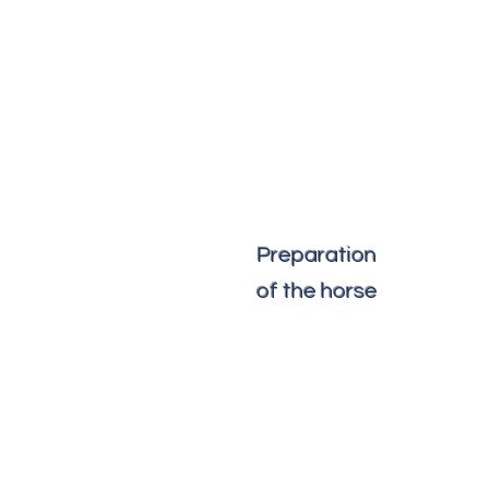
Preparation
of the horse