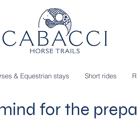
ses & Equestrian stays
Short rides
R
 mind for the prepa