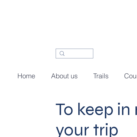
Home
About us
Trails
Cour
To keep in
your trip