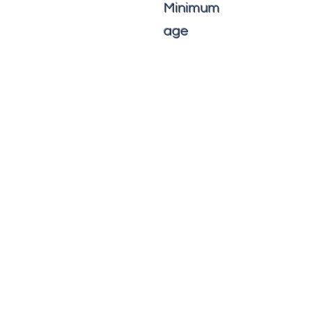
Minimum
age