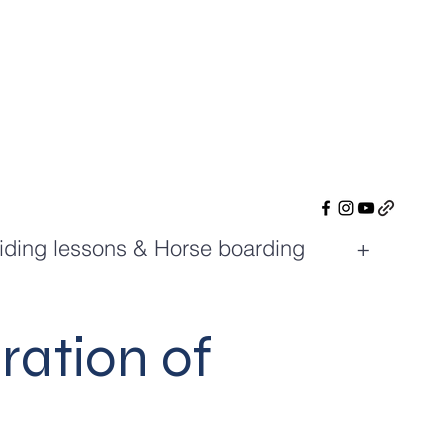
iding lessons & Horse boarding
+
ration of