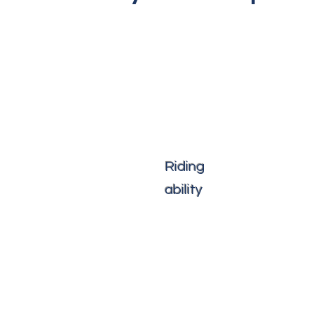
Riding
ability