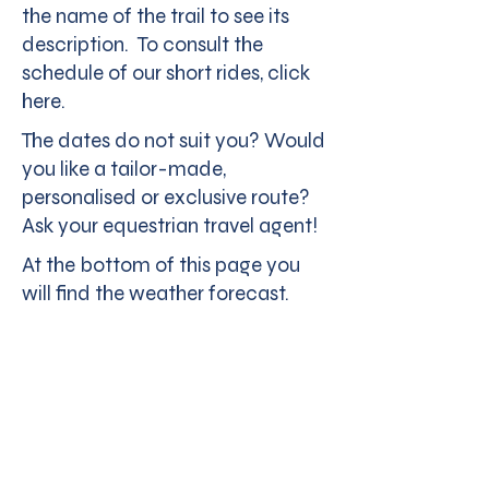
the name of the trail to see its
description. To consult the
schedule of our short rides, click
here.
The dates do not suit you? Would
you like a tailor-made,
personalised or exclusive route?
Ask your equestrian travel agent!
At the bottom of this page you
will find the weather forecast.