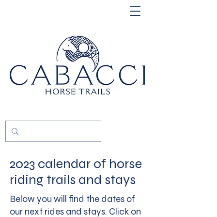
2023 calendar of horse
riding trails and stays
Below you will find the dates of
our next rides and stays. Click on