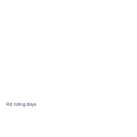
Rd: riding days